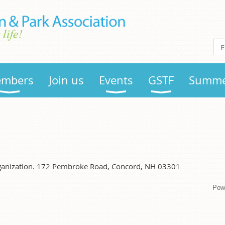
mbers
Join us
Events
GSTF
Summe
organization. 172 Pembroke Road, Concord, NH 03301
Pow