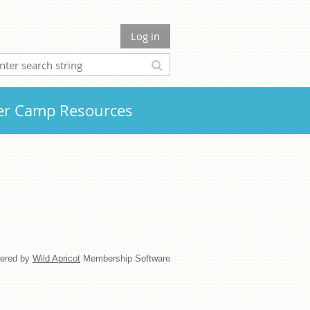
Log in
r Camp Resources
ered by
Wild Apricot
Membership Software