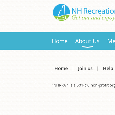
Home
About Us
Me
Home
Join us
Help
"NHRPA " is a 501(c)6 non-profit 