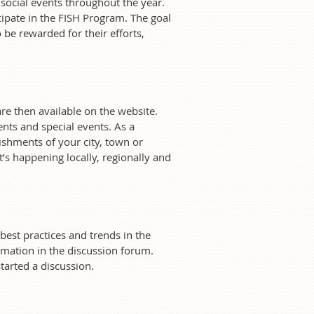
ocial events throughout the year.
ipate in the FISH Program. The goal
be rewarded for their efforts,
e then available on the website.
ts and special events. As a
ishments of your city, town or
’s happening locally, regionally and
est practices and trends in the
mation in the discussion forum.
tarted a discussion.