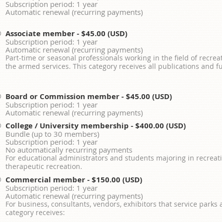
Subscription period: 1 year
Automatic renewal (recurring payments)
Associate member
- $45.00 (USD)
Subscription period: 1 year
Automatic renewal (recurring payments)
Part-time or seasonal professionals working in the field of recrea
the armed services. This category receives all publications and fu
Board or Commission member
- $45.00 (USD)
Subscription period: 1 year
Automatic renewal (recurring payments)
College / University membership
- $400.00 (USD)
Bundle (up to 30 members)
Subscription period: 1 year
No automatically recurring payments
For educational administrators and students majoring in recreati
therapeutic recreation.
Commercial member
- $150.00 (USD)
Subscription period: 1 year
Automatic renewal (recurring payments)
For business, consultants, vendors, exhibitors that service parks
category receives: