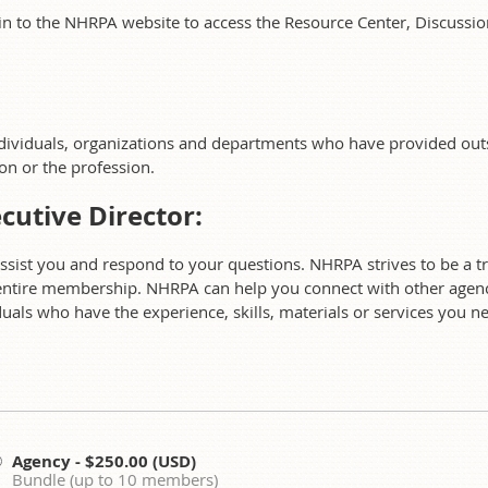
in to the NHRPA website to access the Resource Center, Discus
ndividuals, organizations and departments who have provided ou
ion or the profession.
cutive Director:
assist you and respond to your questions. NHRPA strives to be a t
ntire membership. NHRPA can help you connect with other agenc
als who have the experience, skills, materials or services you n
Agency
- $250.00 (USD)
Bundle (up to 10 members)