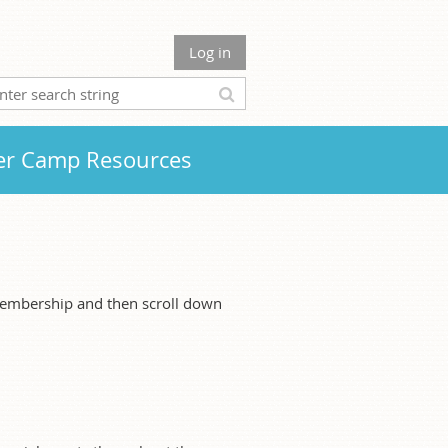
Log in
r Camp Resources
membership and then scroll down