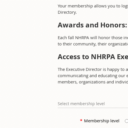
Your membership allows you to log
Directory.
Awards and Honors:
Each fall NHRPA will honor those i
to their community, their organizat
Access to NHRPA Exe
The Executive Director is happy to 
communicating and educating our e
members, organizations and individu
Select membership level
*
Membership level