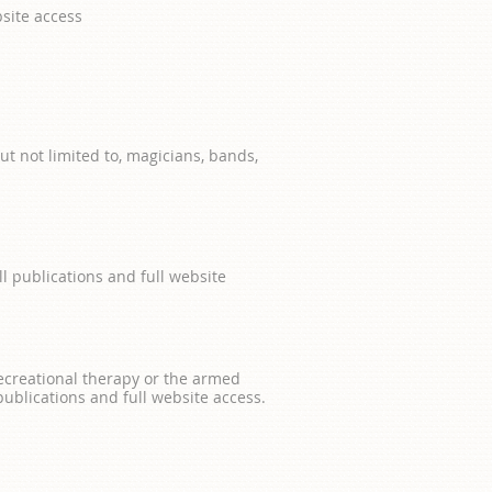
site access
t not limited to, magicians, bands,
ll publications and full website
 recreational therapy or the armed
 publications and full website access.