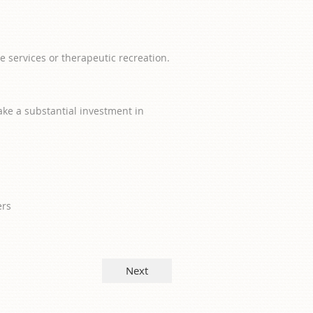
e services or therapeutic recreation.
ake a substantial investment in
ers