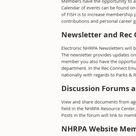
Members have the opportunity to at
Calendar of events can be found on
of FISH is to increase membership p
contributions and personal career g
Newsletter and Rec 
Electronic NHRPA Newsletters will 
The newsletter provides updates on
member you also have the opportunit
department. In the Rec Connect Emai
nationally with regards to Parks & R
Discussion Forums a
View and share documents from agenc
field in the NHRPA Resource Center
Posts in the forum will link to mem
NHRPA Website Mem