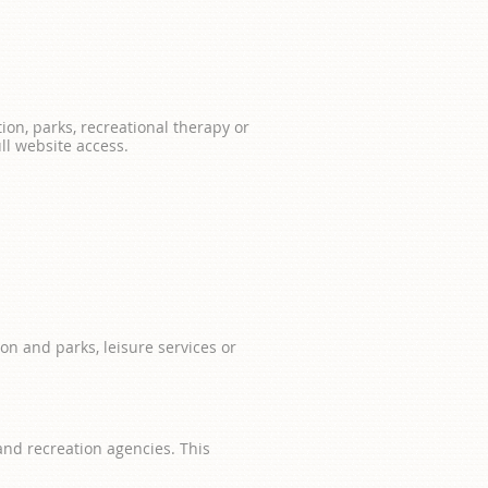
tion, parks, recreational therapy or
ll website access.
on and parks, leisure services or
 and recreation agencies. This