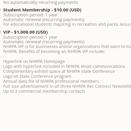
No automatically recurring payments
Student Membership
- $10.00 (USD)
Subscription period: 1 year
Automatic renewal (recurring payments)
For educational students majoring in recreation and parks, leisur
VIP
- $1,000.00 (USD)
Subscription period: 1 year
Automatic renewal (recurring payments)
NHRPA VIP is for businesses and/or organizations that want to m
NHRPA. Benefits of becoming an NHRPA VIP include:
Hyperlink on NHRPA Homepage
Logo with hyperlink included in NHRPA email communications
Complimentary exhibit space at NHRPA State Conference
Logo on State Conference program
Annual data file of NHRPA professional members
Full size advertisement in all three NHRPA Rec Connect Newslett
Up to 3 commercial membership contacts