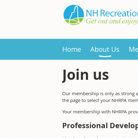
Home
About Us
Me
Join us
Our membership is only as strong a
the page to select your NHRPA mem
Your membership with NHRPA provid
Professional Develo