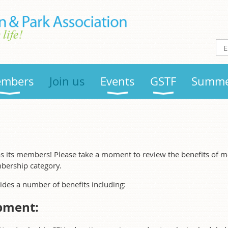
mbers
Join us
Events
GSTF
Summe
s its members! Please take a moment to review the benefits of 
bership category.
es a number of benefits including:
pment: