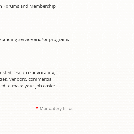
sion Forums and Membership
tstanding service and/or programs
rusted resource advocating,
ies, vendors, commercial
eed to make your job easier.
*
Mandatory fields