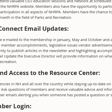
tend valuable CEU education sessions and network at scheduled s
 the NHRPA website. Members also have the opportunity to partic
articipation in all aspects of NHRPA. Members have the chance to 
rowth in the field of Parks and Recreation.
Connect Email Updates:
be e-mailed to the membership in January, May and October and ar
 member accomplishments, legislative issues vendor advertisemen
y to publish articles in the newsletter and highlighting accompl
l Update the Executive Director will provide information on what
ecreation.
nd Access to the Resource Center:
ies in NH and all over the country while staying up-to-date on b
. Ask questions of members and receive valuable advice and infor
ber emails alerting you when someone has posted a question or s
ber Login: