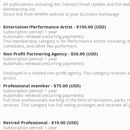
All publications including Rec Connect Email Update and full web
Membership list
Direct link from NHRPA website to your business homepage
Entertainer/Performance Artist
- $150.00 (USD)
Subscription period: 1 year
Automatic renewal (recurring payments)
This membership category is for Performance Artists including, bu
comedians, and other like performers.
Non Profit Partnering Agency
- $50.00 (USD)
Subscription period: 1 year
Automatic renewal (recurring payments)
Employed in a related non-profit agency. This category receives a
access.
Professional member
- $75.00 (USD)
Subscription period: 1 year
Automatic renewal (recurring payments)
Full-time professionals working in the field of recreation, parks,
services. This category has full voting privileges and receives all
Retired Professional
- $10.00 (USD)
Subscription period: 1 year