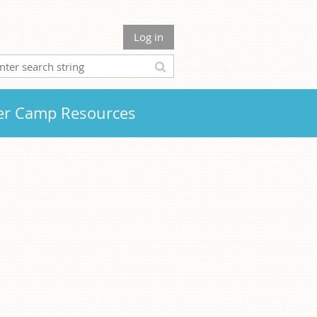
Log in
r Camp Resources