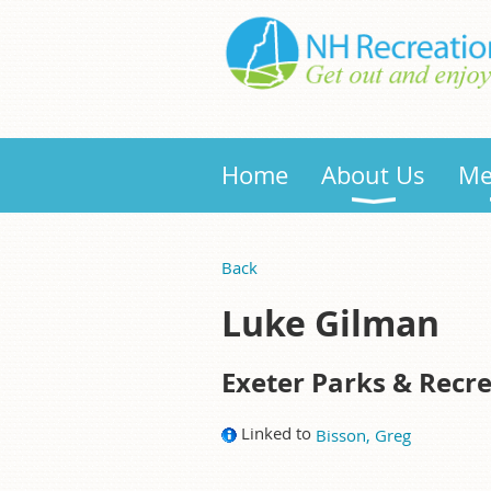
Home
About Us
Me
Back
Luke Gilman
Exeter Parks & Recr
Linked to
Bisson, Greg