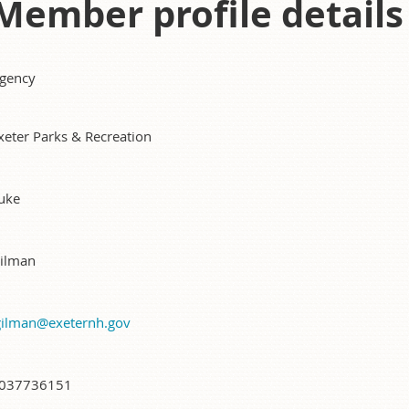
Member profile details
gency
xeter Parks & Recreation
uke
ilman
gilman@exeternh.gov
037736151