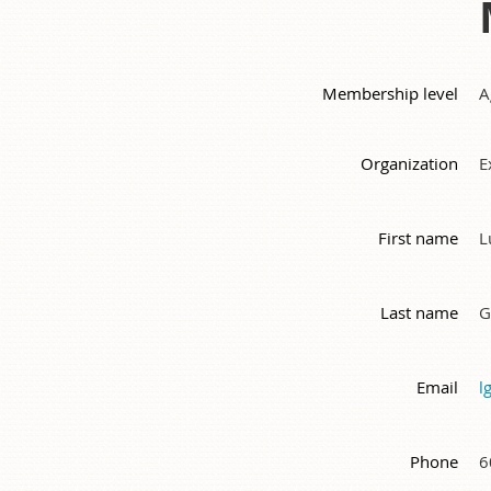
Membership level
A
Organization
E
First name
L
Last name
G
Email
l
Phone
6