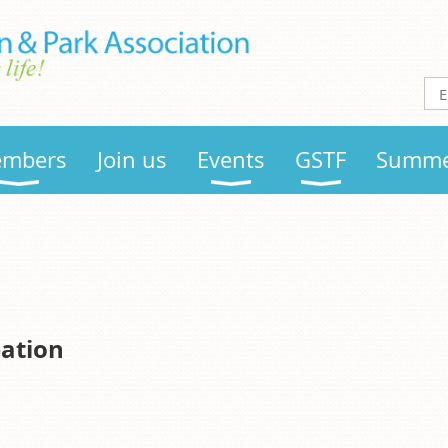
mbers
Join us
Events
GSTF
Summe
eation