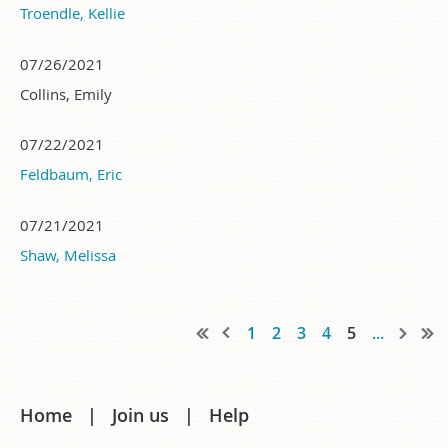
Troendle, Kellie
07/26/2021
Collins, Emily
07/22/2021
Feldbaum, Eric
07/21/2021
Shaw, Melissa
1
2
3
4
5
...
Home
Join us
Help