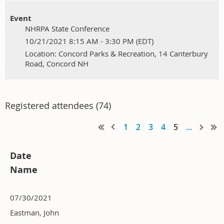
Event
NHRPA State Conference
10/21/2021 8:15 AM - 3:30 PM (EDT)
Location: Concord Parks & Recreation, 14 Canterbury
Road, Concord NH
Registered attendees (74)
1
2
3
4
5
...
Date
Name
07/30/2021
Eastman, John