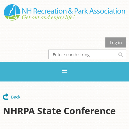
Log in
Back
NHRPA State Conference