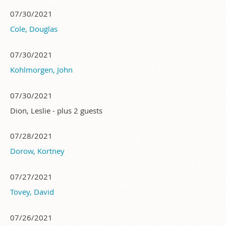
07/30/2021
Cole, Douglas
07/30/2021
Kohlmorgen, John
07/30/2021
Dion, Leslie
- plus 2 guests
07/28/2021
Dorow, Kortney
07/27/2021
Tovey, David
07/26/2021