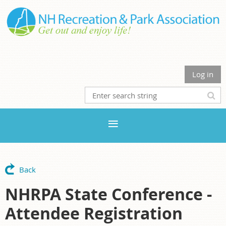
Log in
Back
NHRPA State Conference -
Attendee Registration