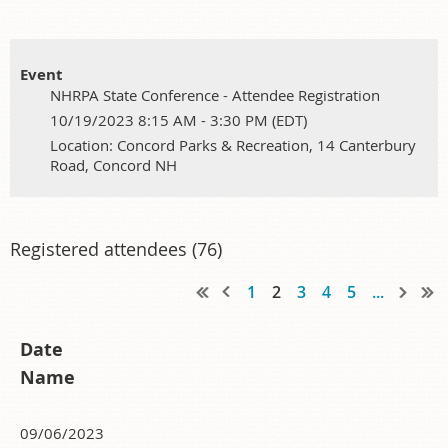
Event
NHRPA State Conference - Attendee Registration
10/19/2023 8:15 AM - 3:30 PM (EDT)
Location: Concord Parks & Recreation, 14 Canterbury
Road, Concord NH
Registered attendees (76)
1
2
3
4
5
...
Date
Name
09/06/2023