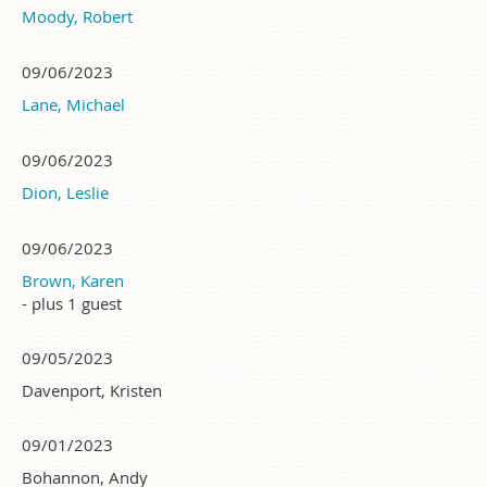
Moody, Robert
09/06/2023
Lane, Michael
09/06/2023
Dion, Leslie
09/06/2023
Brown, Karen
- plus 1 guest
09/05/2023
Davenport, Kristen
09/01/2023
Bohannon, Andy