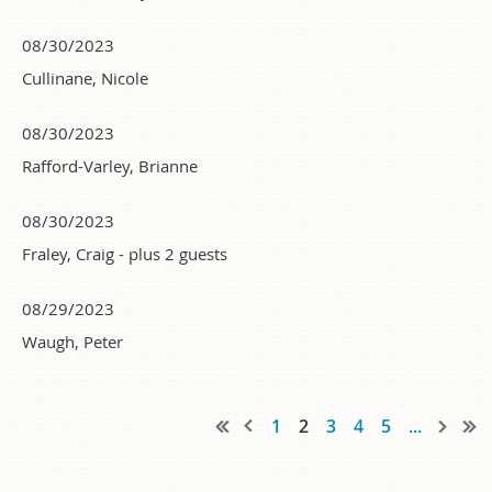
08/30/2023
Cullinane, Nicole
08/30/2023
Rafford-Varley, Brianne
08/30/2023
Fraley, Craig
- plus 2 guests
08/29/2023
Waugh, Peter
1
2
3
4
5
...