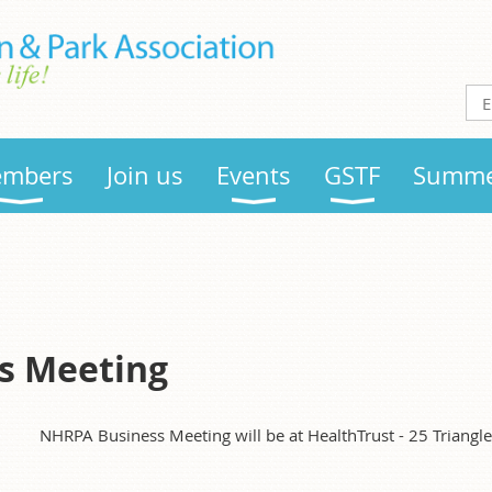
mbers
Join us
Events
GSTF
Summe
s Meeting
NHRPA Business Meeting will be at HealthTrust - 25 Triangl