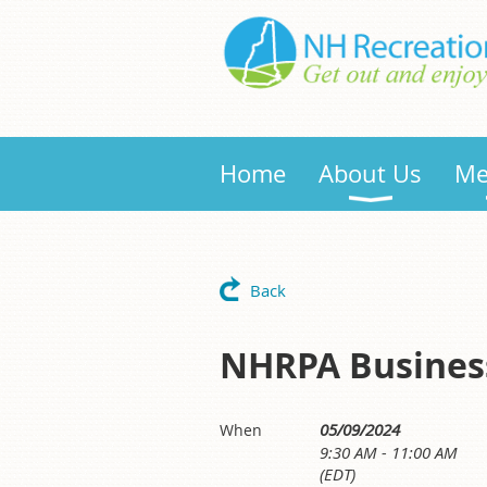
Home
About Us
Me
Back
NHRPA Busines
05/09/2024
When
9:30 AM - 11:00 AM
(EDT)