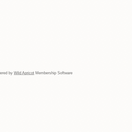
ered by
Wild Apricot
Membership Software