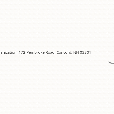
organization. 172 Pembroke Road, Concord, NH 03301
Pow