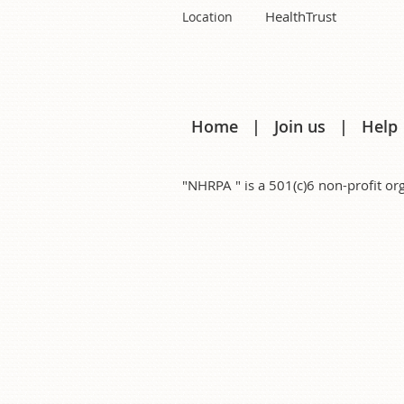
HealthTrust
Location
Home
Join us
Help
"NHRPA " is a 501(c)6 non-profit 