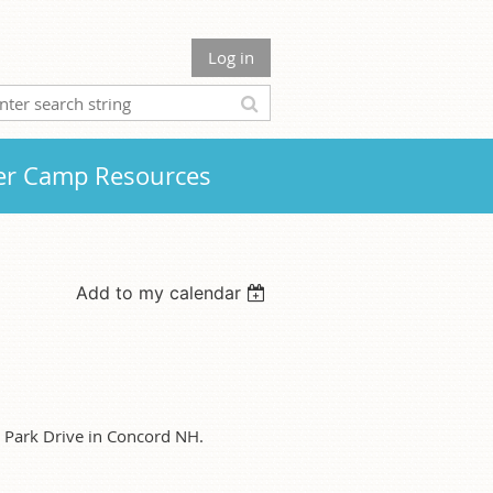
Log in
r Camp Resources
Add to my calendar
e Park Drive in Concord NH.